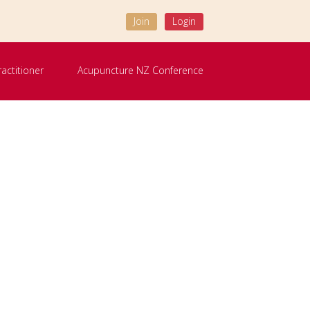
Join
Login
ractitioner
Acupuncture NZ Conference