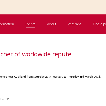
nformation
Events
About
Veterans
Find a p
acher of worldwide repute.
t Centre near Auckland from Saturday 27th February to Thursday 3rd March 2016.
ture NZ.