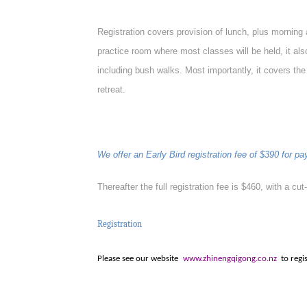
Registration
covers provision of lunch, plus morning 
practice room where most classes will be held, it a
including bush walks. Most importantly, it covers the
retreat.
We offer an Early Bird registration fee of $390 for 
Thereafter the full registration fee is $460, with a cut
Registration
Please see our website
www.zhinengqigong.co.nz
to regi