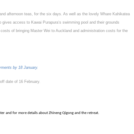
and afternoon teas, for the six days. As well as the lovely Whare Kahikatea
lso gives access to Kawai Purapura‘s swimming pool and their grounds
 costs of bringing Master Wei to Auckland and administration costs for the
payments by 18 January.
-off date of 16 February.
ster and for more details about Zhineng Qigong and the retreat.