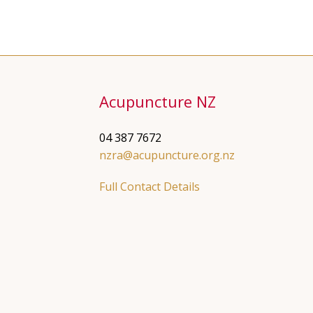
Acupuncture NZ
04 387 7672
nzra@acupuncture.org.nz
Full Contact Details