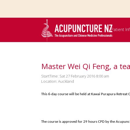
Skip to
main
content
Patient I
Master Wei Qi Feng, a te
StartTime: Sat 27 February 2016 8:00 am
Location: Auckland
This 6-day course will be held at Kawai Purapura Retrea
The course is approved for 29 hours CPD by the Acupunc