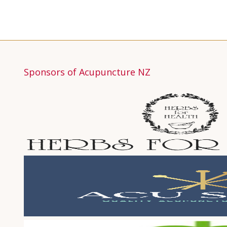
Sponsors of Acupuncture NZ