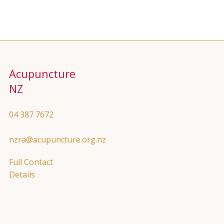
Acupuncture
NZ
04 387 7672
nzra@acupuncture.org.nz
Full Contact
Details