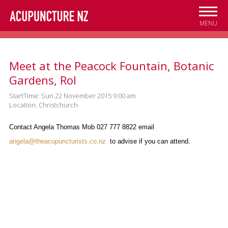
Skip to
main
MENU
content
Meet at the Peacock Fountain, Botanic
Gardens, Rol
StartTime: Sun 22 November 2015 9:00 am
Location: Christchurch
Contact Angela Thomas Mob 027 777 8822 email
angela@theacupuncturists.co.nz
to advise if you can attend.