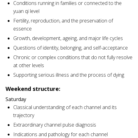
Conditions running in families or connected to the
yuan qi level
Fertility, reproduction, and the preservation of
essence
Growth, development, ageing, and major life cycles
Questions of identity, belonging, and self-acceptance
Chronic or complex conditions that do not fully resolve
at other levels
Supporting serious illness and the process of dying
Weekend structure:
Saturday
Classical understanding of each channel and its
trajectory
Extraordinary channel pulse diagnosis
Indications and pathology for each channel