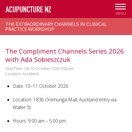
Skip to
main
MENU
content
THE EXTRAORDINARY CHANNELS IN CLINICAL
PRACTICE WORKSHOP
The Compliment Channels Series 2026
with Ada Sobieszczuk
StartTime: Sat 10 October 2026 9:00 am
Location: Auckland
Date: 10–11 October 2026
Location: 183b Onehunga Mall, Auckland
entry via
Waller St
Hours: 9:00 am – 5:00 pm