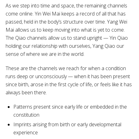
As we step into time and space, the remaining channels
come online. Yin Wei Mai keeps a record of all that has
passed, held in the body’s structure over time. Yang Wei
Mai allows us to keep moving into what is yet to come.
The Qiao channels allow us to stand upright — Yin Qiao
holding our relationship with ourselves, Yang Qiao our
sense of where we are in the world.
These are the channels we reach for when a condition
runs deep or unconsciously — when it has been present
since birth, arose in the first cycle of life, or feels like it has
always been there.
Patterns present since early life or embedded in the
constitution
Imprints arising from birth or early developmental
experience