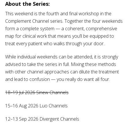
About the Series:
This weekend is the fourth and final workshop in the
Complement Channel series. Together the four weekends
form a complete system — a coherent, comprehensive
map for clinical work that means you’ll be equipped to
treat every patient who walks through your door.
While individual weekends can be attended, it is strongly
advised to take the series in full. Mixing these methods
with other channel approaches can dilute the treatment
and lead to confusion — you really do want all four.
18–19 Jul 2026 Sinew Channels
15–16 Aug 2026 Luo Channels
12–13 Sep 2026 Divergent Channels