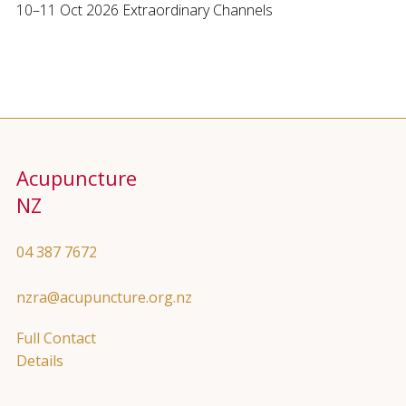
10–11 Oct 2026 Extraordinary Channels
Acupuncture
NZ
04 387 7672
nzra@acupuncture.org.nz
Full Contact
Details