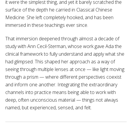
it were the simplest thing, and yet it barely scratched the
surface of the depth he carried in Classical Chinese
Medicine. She left completely hooked, and has been
immersed in these teachings ever since.
That immersion deepened through almost a decade of
study with Ann Cecil-Sterman, whose work gave Ada the
clinical framework to fully understand and apply what she
had glimpsed. This shaped her approach as a way of
seeing through multiple lenses at once — like light moving
through a prism — where different perspectives coexist
and inform one another. Integrating the extraordinary
channels into practice means being able to work with
deep, often unconscious material — things not always
named, but experienced, sensed, and felt.