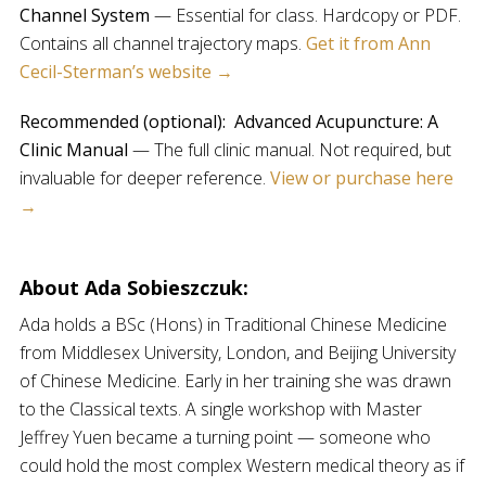
Channel System
— Essential for class. Hardcopy or PDF.
Contains all channel trajectory maps.
Get it from Ann
Cecil-Sterman’s website →
Recommended (optional):
Advanced Acupuncture: A
Clinic Manual
— The full clinic manual. Not required, but
invaluable for deeper reference.
View or purchase here
→
About Ada Sobieszczuk:
Ada holds a BSc (Hons) in Traditional Chinese Medicine
from Middlesex University, London, and Beijing University
of Chinese Medicine. Early in her training she was drawn
to the Classical texts. A single workshop with Master
Jeffrey Yuen became a turning point — someone who
could hold the most complex Western medical theory as if