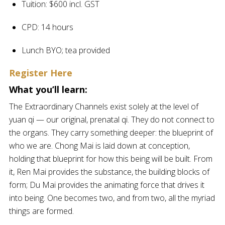
Tuition: $600 incl. GST
CPD: 14 hours
Lunch BYO; tea provided
Register Here
What you’ll learn:
The Extraordinary Channels exist solely at the level of
yuan qi — our original, prenatal qi. They do not connect to
the organs. They carry something deeper: the blueprint of
who we are. Chong Mai is laid down at conception,
holding that blueprint for how this being will be built. From
it, Ren Mai provides the substance, the building blocks of
form; Du Mai provides the animating force that drives it
into being. One becomes two, and from two, all the myriad
things are formed.