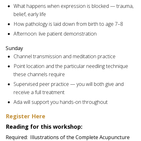
What happens when expression is blocked — trauma,
belief, early life
How pathology is laid down from birth to age 7–8
Afternoon: live patient demonstration
Sunday
Channel transmission and meditation practice
Point location and the particular needling technique
these channels require
Supervised peer practice — you will both give and
receive a full treatment
Ada will support you hands-on throughout
Register Here
Reading for this workshop:
Required:
Illustrations of the Complete Acupuncture