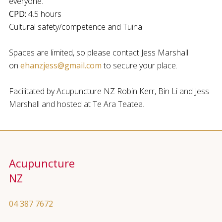
everyone.
CPD:
4.5 hours
Cultural safety/competence and Tuina
Spaces are limited, so please contact Jess Marshall
on
ehanzjess@gmail.com
to secure your place.
Facilitated by Acupuncture NZ Robin Kerr, Bin Li and Jess
Marshall and hosted at Te Ara Teatea.
Acupuncture
NZ
04 387 7672