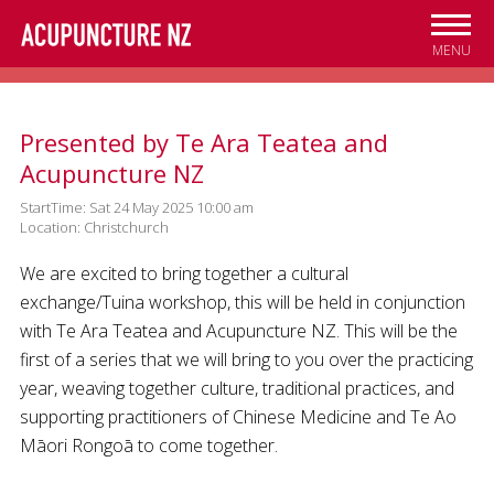
Skip to
main
MENU
content
Presented by Te Ara Teatea and
Acupuncture NZ
StartTime: Sat 24 May 2025 10:00 am
Location: Christchurch
We are excited to bring together a cultural
exchange/Tuina workshop, this will be held in conjunction
with Te Ara Teatea and Acupuncture NZ. This will be the
first of a series that we will bring to you over the practicing
year, weaving together culture, traditional practices, and
supporting practitioners of Chinese Medicine and Te Ao
Māori Rongoā to come together.