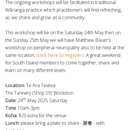
The ongoing workshops will be facilitated in traditional
Wānanga practice which practitioners will find refreshing,
as we share and grow as a community.
This workshop will be on the Saturday 24th May then on
the Sunday 25th May we will have Matthew Bauer's
workshop on peripheral neuropathy also to be held at the
same location,
(click here to register)
. A great weekend
for South Island members to come together, share and
learn on many different levels.
Location:
Te Ara Teatea
The Tannery (Shop 59) Woolston
th
Date:
24
May 2025 Saturday
Time
10am-3pm
Koha:
$20 koha for the venue
Lunch:
please bring a plate to share - 聚餐 - with