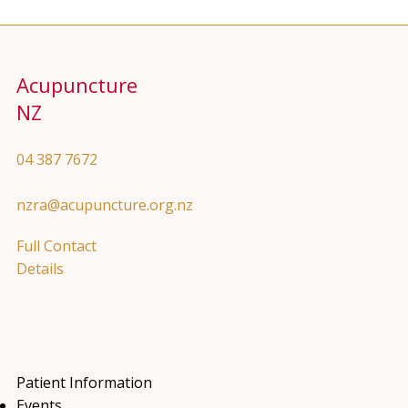
Acupuncture
NZ
04 387 7672
nzra@acupuncture.org.nz
Full Contact
Details
Patient Information
Events