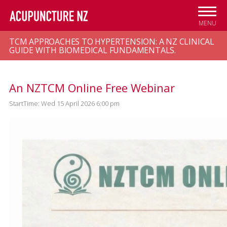
Skip to
main
MENU
content
TCM APPROACHES TO HYPERTENSION: A NZ CLINICAL
GUIDE WITH BIOMEDICAL FUNDAMENTALS.
An NZTCM Online Free Webinar
StartTime: Wed 15 April 2026 6:00 pm