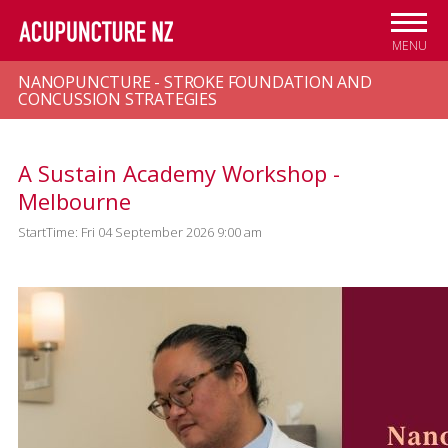
Skip to
main
MENU
content
NANOPUNCTURE - STROKE FOUNDATION AND
CONCUSSION STRATEGIES
A Sustain Academy Workshop -
Melbourne
StartTime: Fri 04 September 2026 9:00 am