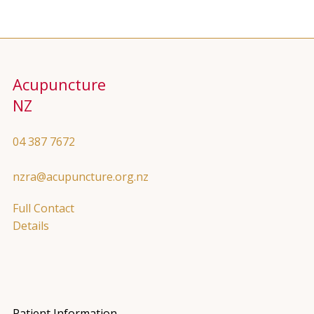
Acupuncture
NZ
04 387 7672
nzra@acupuncture.org.nz
Full Contact
Details
Patient Information