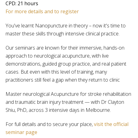
CPD: 21 hours
For more details and to register
You've learnt Nanopuncture in theory – now it's time to
master these skills through intensive clinical practice.
Our seminars are known for their immersive, hands-on
approach to neurological acupuncture, with live
demonstrations, guided group practice, and real patient
cases. But even with this level of training, many
practitioners still feel a gap when they return to clinic
Master neurological Acupuncture for stroke rehabilitation
and traumatic brain injury treatment — with Dr Clayton
Shiu, PhD, across 3 intensive days in Melbourne.
For full details and to secure your place,
visit the official
seminar page