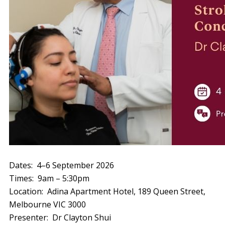
Dates: 4–6 September 2026
Times: 9am – 5:30pm
Location: Adina Apartment Hotel, 189 Queen Street,
Melbourne VIC 3000
Presenter: Dr Clayton Shui