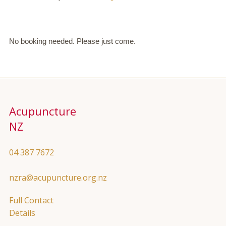
No booking needed. Please just come.
Acupuncture
NZ
04 387 7672
nzra@acupuncture.org.nz
Full Contact
Details