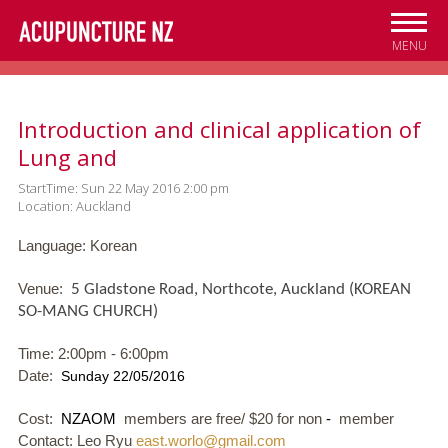
Skip to
main
MENU
content
Introduction and clinical application of
Lung and
StartTime: Sun 22 May 2016 2:00 pm
Location: Auckland
Language: Korean
Venue:
5 Gladstone Road, Northcote, Auckland (KOREAN
SO-MANG CHURCH)
Time: 2:00pm - 6:00pm
Date:
Sunday 22/05/2016
Cost:
NZAOM
members are free/ $20 for non
-
member
Contact: Leo Ryu
east.worlo@gmail.com