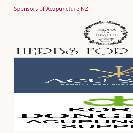
Sponsors of Acupuncture NZ