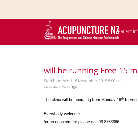
Skip to
main
content
Patient I
will be running Free 15 m
StartTime: Wed 18 November 2015 8:00 am
Location: Hastings
th
The clinic will be operating from Monday 16
to Frid
Everybody welcome
for an appointment please call 06 8763666