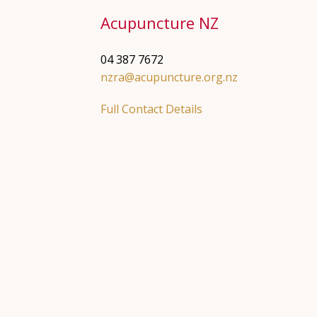
Acupuncture NZ
04 387 7672
nzra@acupuncture.org.nz
Full Contact Details