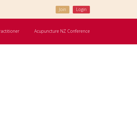
Join
Login
ractitioner
Acupuncture NZ Conference