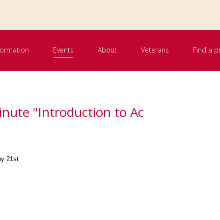
nformation
Events
About
Veterans
Find a p
inute "Introduction to Ac
ay 21st