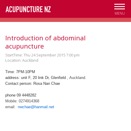
Skip to
main
MENU
content
Introduction of abdominal
acupuncture
StartTime: Thu 24 September 2015 7:00 pm
Location: Auckland
Time: 7PM-10PM
address: unit F, 20 link Dr, Glenfield
, Auckland.
Contact person: Rosa Nan Chae
phone 09 4448282
Mobile: 0274914368
email:
nwchae@hanmail.net