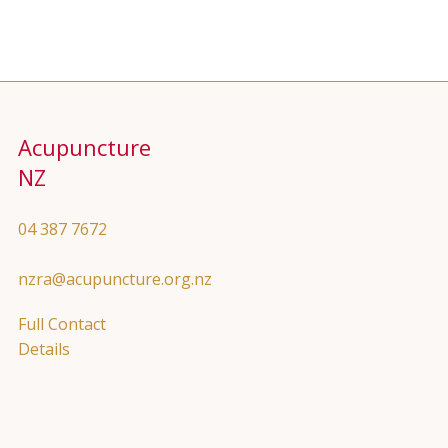
Acupuncture
NZ
04 387 7672
nzra@acupuncture.org.nz
Full Contact
Details