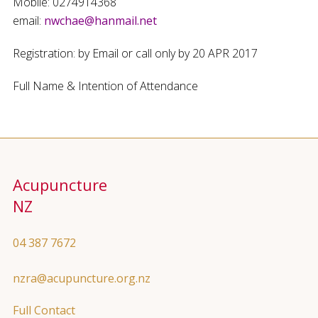
Mobile: 0274914368
email:
nwchae@hanmail.net
Registration: by Email or call only by 20 APR 2017
Full Name & Intention of Attendance
Acupuncture
NZ
04 387 7672
nzra@acupuncture.org.nz
Full Contact