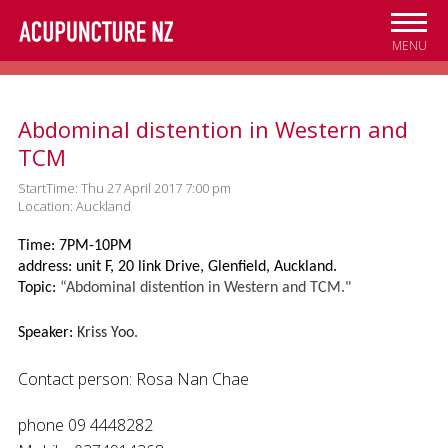
Skip to
main
MENU
content
Abdominal distention in Western and
TCM
StartTime: Thu 27 April 2017 7:00 pm
Location: Auckland
Time: 7PM-10PM
address: unit F, 20 link Drive, Glenfield, Auckland.
Topic:
“Abdominal distention in Western and TCM."
Speaker:
Kriss Yoo.
Contact person: Rosa Nan Chae
phone 09 4448282