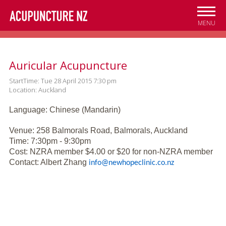
Skip to
main
MENU
content
Auricular Acupuncture
StartTime: Tue 28 April 2015 7:30 pm
Location: Auckland
Language: Chinese (Mandarin)
Venue: 258 Balmorals Road, Balmorals, Auckland
Time: 7:30pm - 9:30pm
Cost: NZRA member $4.00 or $20 for non-NZRA member
Contact: Albert Zhang
info@newhopeclinic.co.nz