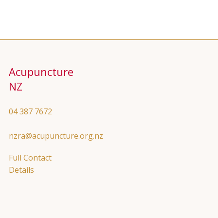
Acupuncture
NZ
04 387 7672
nzra@acupuncture.org.nz
Full Contact
Details