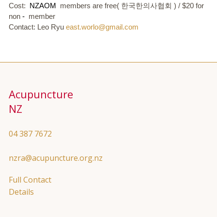
Cost:
NZAOM
members are free(
한국한의사협회
) / $20 for
non
-
member
Contact: Leo Ryu
east.worlo@gmail.com
Acupuncture
NZ
04 387 7672
nzra@acupuncture.org.nz
Full Contact
Details