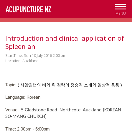
Skip to
main
MENU
content
Introduction and clinical application of
Spleen an
StartTime: Sun 10 July 2016 2:00 pm
Location: Auckland
Topic:
(
사암침법의
비와
위
경락의
정승격
소개와
임상적
응용
)
Language: Korean
Venue:
5 Gladstone Road, Northcote, Auckland (KOREAN
SO-MANG CHURCH)
Time: 2:00pm - 6:00pm