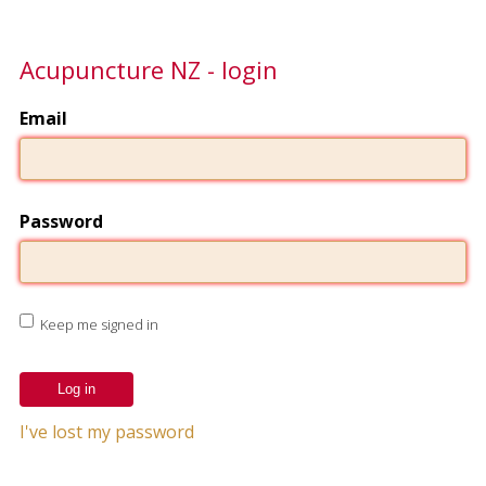
Acupuncture NZ - login
Email
Password
Keep me signed in
I've lost my password