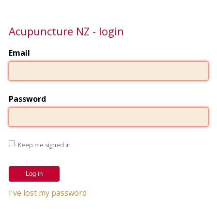
Acupuncture NZ - login
Email
Password
Keep me signed in
I've lost my password