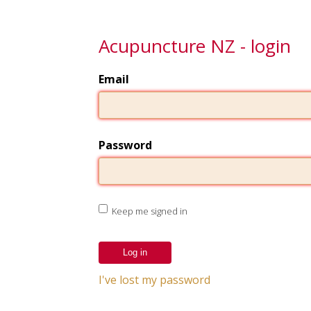
Acupuncture NZ - login
Email
Password
Keep me signed in
I've lost my password