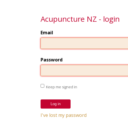
Acupuncture NZ - login
Email
Password
Keep me signed in
I've lost my password