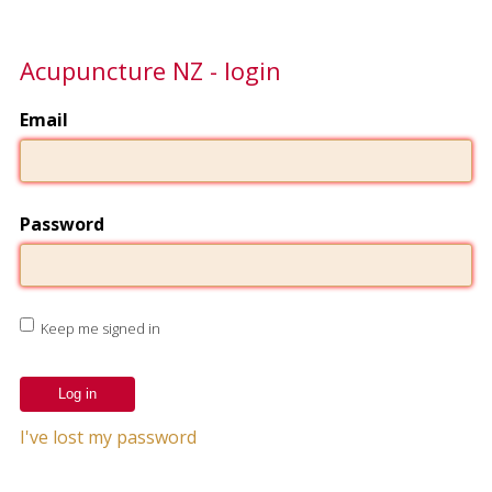
Acupuncture NZ - login
Email
Password
Keep me signed in
I've lost my password