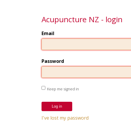
Acupuncture NZ - login
Email
Password
Keep me signed in
I've lost my password